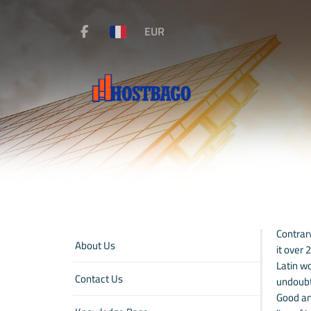
EUR
Contrary
About Us
it over
Latin wo
Contact Us
undoubt
Good and