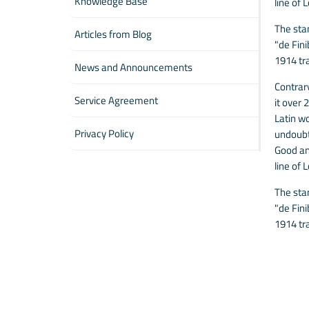
Knowledge Base
line of 
The sta
Articles from Blog
"de Fin
1914 tr
News and Announcements
Contrary
Service Agreement
it over
Latin wo
Privacy Policy
undoubt
Good and
line of 
The sta
"de Fin
1914 tr