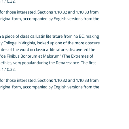
 1.10.32.
r those interested. Sections 1.10.32 and 1.10.33 from
riginal form, accompanied by English versions from the
 a piece of classical Latin literature from 45 BC, making
 College in Virginia, looked up one of the more obscure
es of the word in classical literature, discovered the
 "de Finibus Bonorum et Malorum" (The Extremes of
f ethics, very popular during the Renaissance. The first
 1.10.32.
r those interested. Sections 1.10.32 and 1.10.33 from
riginal form, accompanied by English versions from the