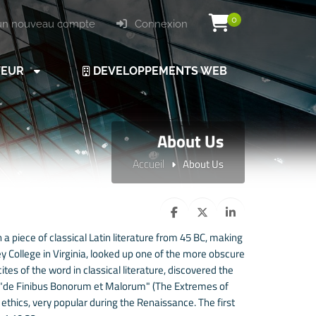
0
un nouveau compte
Connexion
VEUR
DEVELOPPEMENTS WEB
About Us
Accueil
About Us
 a piece of classical Latin literature from 45 BC, making
 College in Virginia, looked up one of the more obscure
es of the word in classical literature, discovered the
 "de Finibus Bonorum et Malorum" (The Extremes of
f ethics, very popular during the Renaissance. The first