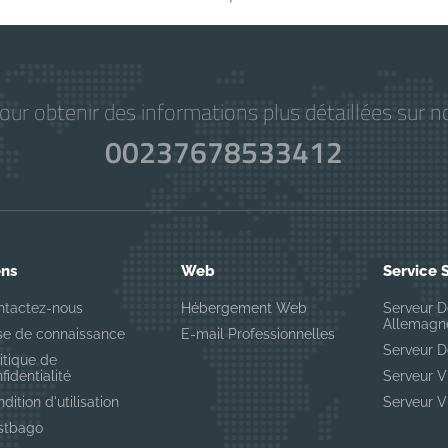
r obtenir des informations plus détaillées sur no
00237678533412
ens
Web
Service 
ntactez-nous
Hébergement Web
Serveur D
Allemagn
se de connaissance
E-mail Professionnelles
Serveur D
itique de
fidentialité
Serveur 
dition d'utilisation
Serveur 
stbago