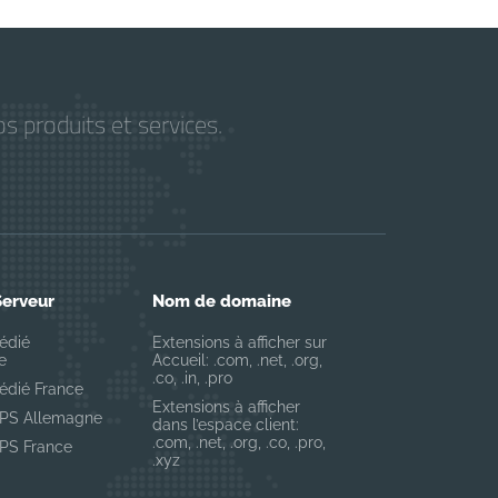
s produits et services.
Serveur
Nom de domaine
édié
Extensions à afficher sur
e
Accueil: .com, .net, .org,
.co, .in, .pro
édié France
Extensions à afficher
VPS Allemagne
dans l’espace client:
.com, .net, .org, .co, .pro,
VPS France
.xyz