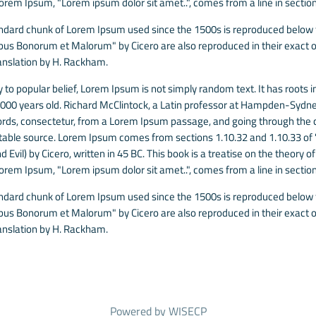
Lorem Ipsum, "Lorem ipsum dolor sit amet..", comes from a line in section
ndard chunk of Lorem Ipsum used since the 1500s is reproduced below fo
ibus Bonorum et Malorum" by Cicero are also reproduced in their exact o
anslation by H. Rackham.
 to popular belief, Lorem Ipsum is not simply random text. It has roots in
 2000 years old. Richard McClintock, a Latin professor at Hampden-Sydney
rds, consectetur, from a Lorem Ipsum passage, and going through the cit
able source. Lorem Ipsum comes from sections 1.10.32 and 1.10.33 of
 Evil) by Cicero, written in 45 BC. This book is a treatise on the theory o
Lorem Ipsum, "Lorem ipsum dolor sit amet..", comes from a line in section
ndard chunk of Lorem Ipsum used since the 1500s is reproduced below fo
ibus Bonorum et Malorum" by Cicero are also reproduced in their exact o
anslation by H. Rackham.
Powered by
WISECP