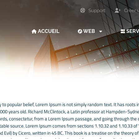
Support
Créer 
ACCUEIL
WEB
SER
 to popular belief, Lorem Ipsum is not simply random text. It has roots in
 2000 years old. Richard McClintock, a Latin professor at Hampden-Sydney
rds, consectetur, from a Lorem Ipsum passage, and going through the cit
able source. Lorem Ipsum comes from sections 1.10.32 and 1.10.33 of
 Evil) by Cicero, written in 45 BC. This book is a treatise on the theory o