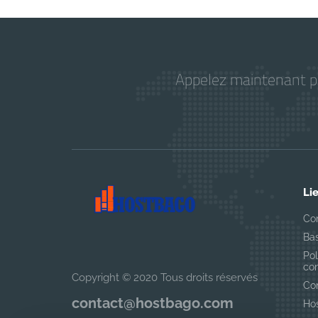
Appelez maintenant pou
Li
Co
Ba
Pol
con
Copyright © 2020 Tous droits réservés
Con
contact@hostbago.com
Ho